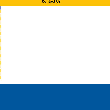
Contact Us