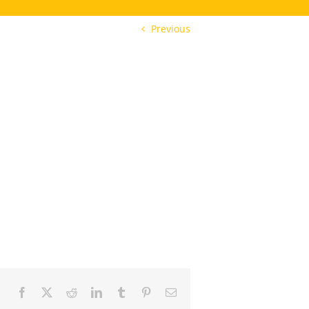
Previous
Facebook
X
Reddit
LinkedIn
Tumblr
Pinterest
Email