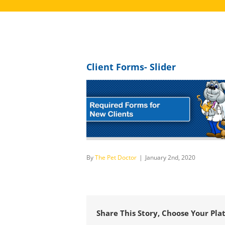
Client Forms- Slider
By
The Pet Doctor
|
January 2nd, 2020
Share This Story, Choose Your Pla