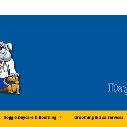
Doggie Daycare & Boarding
Grooming & Spa Services