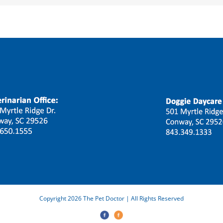
Copyright 2026 The Pet Doctor | All Rights Reserved
The
Doggie
Pet
Daycare