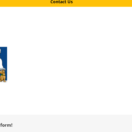
Contact Us
tform!