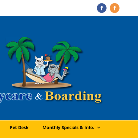
The
Doggie
Pet
Daycare
Doctor
&
Boarding
Pet Desk
Monthly Specials & Info.