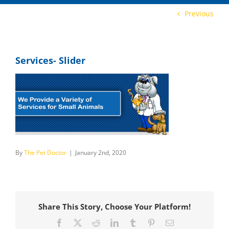
Previous
Services- Slider
By
The Pet Doctor
|
January 2nd, 2020
Share This Story, Choose Your Platform!
Facebook
X
Reddit
LinkedIn
Tumblr
Pinterest
Email