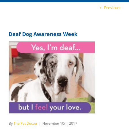
Previous
Deaf Dog Awareness Week
By
The Pet Doctor
|
November 10th, 2017