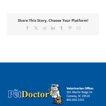
Share This Story, Choose Your Platform!
Facebook
X
Reddit
LinkedIn
Tumblr
Pinterest
Email