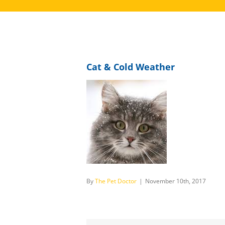
Cat & Cold Weather
By
The Pet Doctor
|
November 10th, 2017