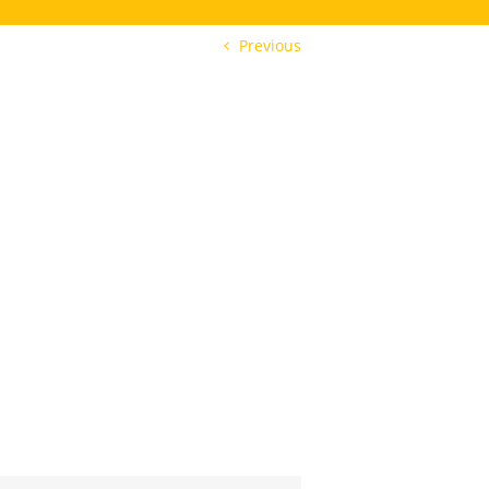
Previous