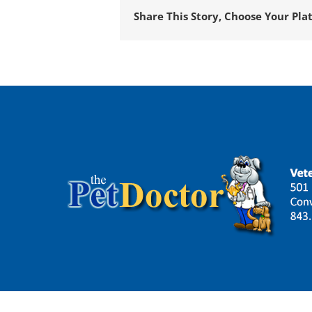
Share This Story, Choose Your Pla