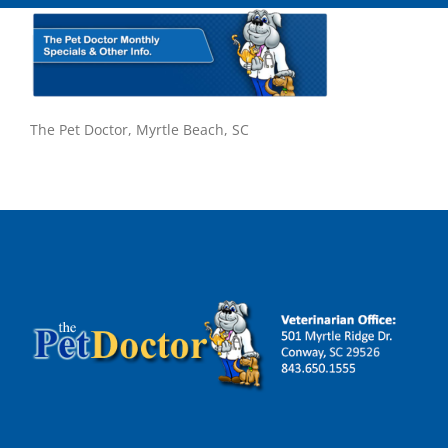
The Pet Doctor, Myrtle Beach, SC