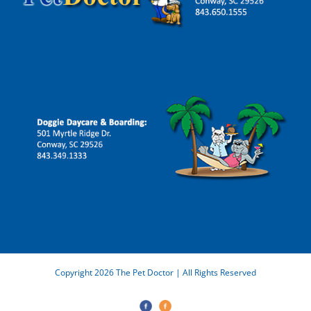
Copyright 2026 The Pet Doctor | All Rights Reserved
The
Doggie