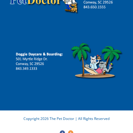
Copyright 2026 The Pet Doctor | All Rights Reserved