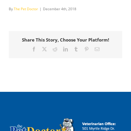
By
The Pet Doctor
|
December 4th, 2018
Share This Story, Choose Your Platform!
Facebook
X
Reddit
LinkedIn
Tumblr
Pinterest
Email