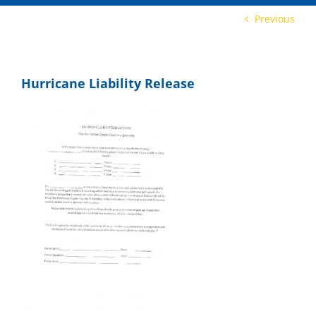
Previous
Hurricane Liability Release