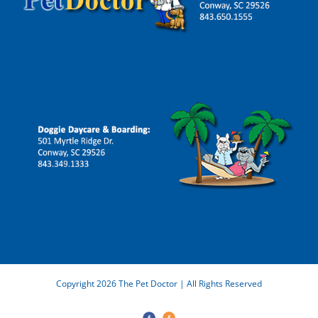
Copyright 2026 The Pet Doctor | All Rights Reserved