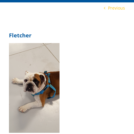
Previous
Fletcher