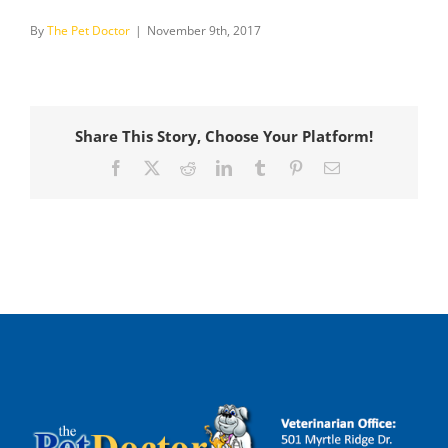
By
The Pet Doctor
|
November 9th, 2017
Share This Story, Choose Your Platform!
Facebook
X
Reddit
LinkedIn
Tumblr
Pinterest
Email