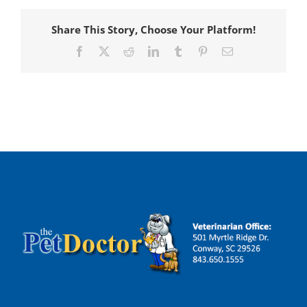
Share This Story, Choose Your Platform!
Facebook
X
Reddit
LinkedIn
Tumblr
Pinterest
Email