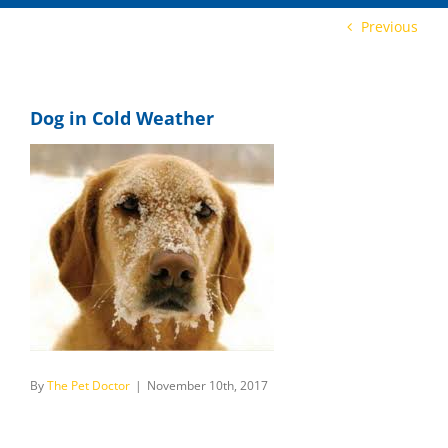
Previous
Dog in Cold Weather
By
The Pet Doctor
|
November 10th, 2017