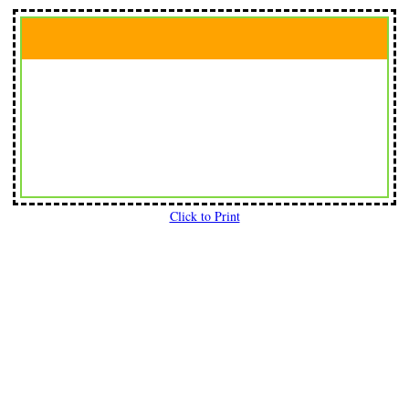
Click to Print