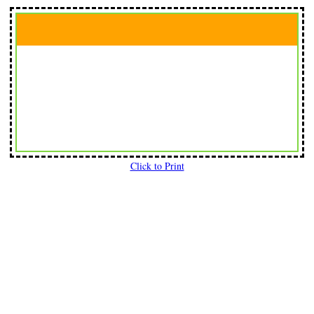
Click to Print