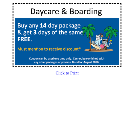
Click to Print